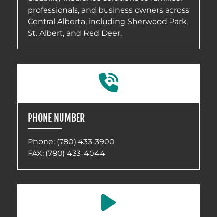
professionals, and business owners across
Central Alberta, including Sherwood Park,
St. Albert, and Red Deer.
PHONE NUMBER
Phone:
(780) 433-3900
FAX: (780) 433-4044