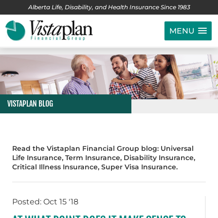
Alberta Life, Disability, and Health Insurance Since 1983
MENU
VISTAPLAN BLOG
Read the Vistaplan Financial Group blog: Universal
Life Insurance, Term Insurance, Disability Insurance,
Critical Illness Insurance, Super Visa Insurance.
Posted: Oct 15 '18