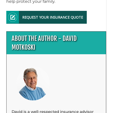
help protect your family.
REQUEST YOUR INSURANCE QUOTE
ABOUT THE AUTHOR - DAVID
MOTKOSKI
David is a well-respected insurance advisor