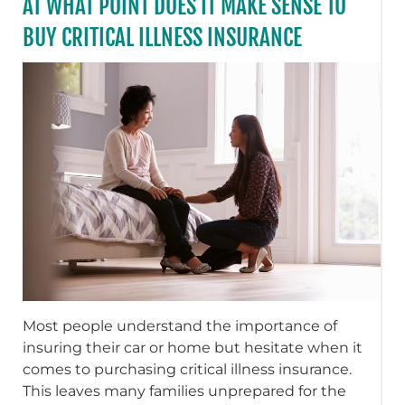
AT WHAT POINT DOES IT MAKE SENSE TO
BUY CRITICAL ILLNESS INSURANCE
Most people understand the importance of
insuring their car or home but hesitate when it
comes to purchasing critical illness insurance.
This leaves many families unprepared for the