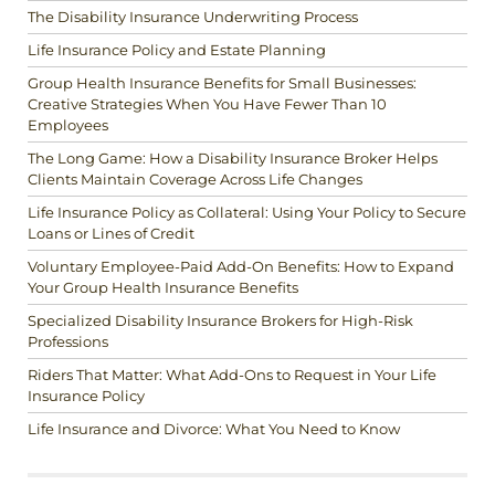
The Disability Insurance Underwriting Process
Life Insurance Policy and Estate Planning
Group Health Insurance Benefits for Small Businesses:
Creative Strategies When You Have Fewer Than 10
Employees
The Long Game: How a Disability Insurance Broker Helps
Clients Maintain Coverage Across Life Changes
Life Insurance Policy as Collateral: Using Your Policy to Secure
Loans or Lines of Credit
Voluntary Employee-Paid Add-On Benefits: How to Expand
Your Group Health Insurance Benefits
Specialized Disability Insurance Brokers for High-Risk
Professions
Riders That Matter: What Add-Ons to Request in Your Life
Insurance Policy
Life Insurance and Divorce: What You Need to Know