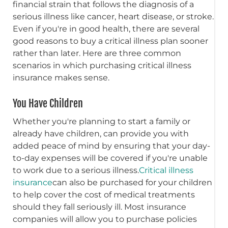
financial strain that follows the diagnosis of a
serious illness like cancer, heart disease, or stroke.
Even if you're in good health, there are several
good reasons to buy a critical illness plan sooner
rather than later. Here are three common
scenarios in which purchasing critical illness
insurance makes sense.
You Have Children
Whether you're planning to start a family or
already have children, can provide you with
added peace of mind by ensuring that your day-
to-day expenses will be covered if you're unable
to work due to a serious illness.
Critical illness
insurance
can also be purchased for your children
to help cover the cost of medical treatments
should they fall seriously ill. Most insurance
companies will allow you to purchase policies