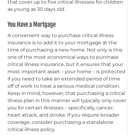
that cover up to five critical illnesses for children
as young as 30 days old.
You Have a Mortgage
A convenient way to purchase critical illness
insurance is to add it to your mortgage at the
time of purchasing a new home. Not only is this
one of the most economical ways to purchase
critical illness insurance, but it ensures that your
most important asset – your home – is protected
if you need to take an extended period of time
off of work to treat a serious medical condition.
Keep in mind, however, that purchasing a critical
illness plan in this manner will typically only cover
you for certain illnesses – specifically, cancer,
heart attack, and stroke. If you require broader
coverage, consider purchasing a standalone
critical illness policy.