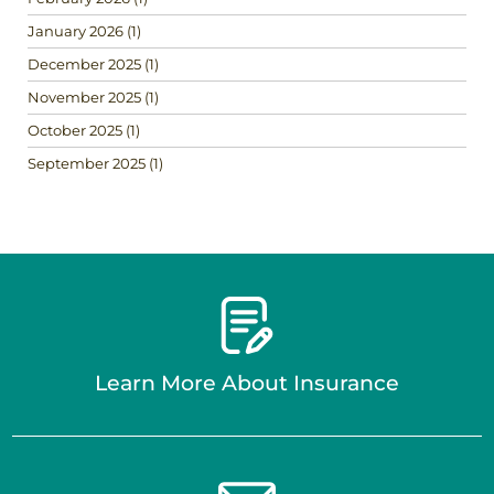
January 2026
(1)
December 2025
(1)
November 2025
(1)
October 2025
(1)
September 2025
(1)
Learn More About Insurance