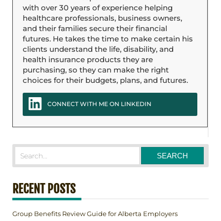
with over 30 years of experience helping
healthcare professionals, business owners,
and their families secure their financial
futures. He takes the time to make certain his
clients understand the life, disability, and
health insurance products they are
purchasing, so they can make the right
choices for their budgets, plans, and futures.
CONNECT WITH ME ON LINKEDIN
RECENT POSTS
Group Benefits Review Guide for Alberta Employers