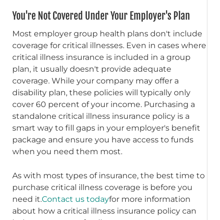
You're Not Covered Under Your Employer's Plan
Most employer group health plans don't include
coverage for critical illnesses. Even in cases where
critical illness insurance is included in a group
plan, it usually doesn't provide adequate
coverage. While your company may offer a
disability plan, these policies will typically only
cover 60 percent of your income. Purchasing a
standalone critical illness insurance policy is a
smart way to fill gaps in your employer's benefit
package and ensure you have access to funds
when you need them most.
As with most types of insurance, the best time to
purchase critical illness coverage is before you
need it.
Contact us today
for more information
about how a critical illness insurance policy can