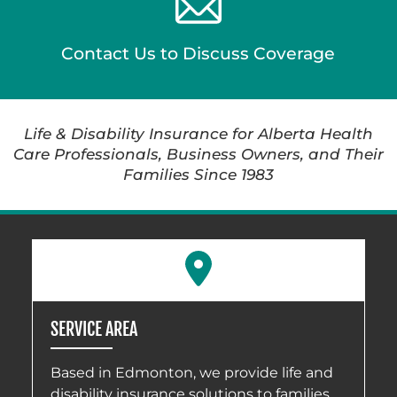
Contact Us to Discuss Coverage
Life & Disability Insurance for Alberta Health
Care Professionals, Business Owners, and Their
Families Since 1983
SERVICE AREA
Based in Edmonton, we provide life and
disability insurance solutions to families,