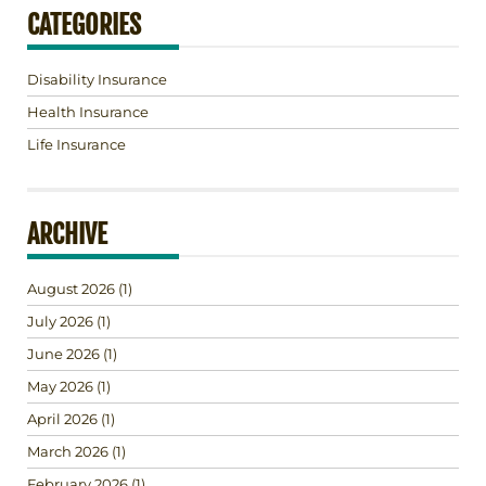
CATEGORIES
Disability Insurance
Health Insurance
Life Insurance
ARCHIVE
August 2026
(1)
July 2026
(1)
June 2026
(1)
May 2026
(1)
April 2026
(1)
March 2026
(1)
February 2026
(1)