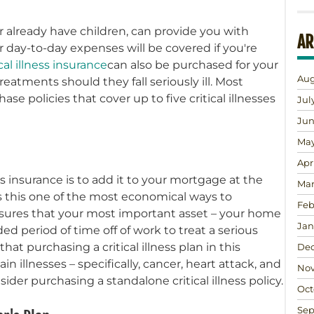
r already have children, can provide you with
AR
day-to-day expenses will be covered if you're
ical illness insurance
can also be purchased for your
Aug
reatments should they fall seriously ill. Most
se policies that cover up to five critical illnesses
Jul
Jun
May
Apr
s insurance is to add it to your mortgage at the
Mar
s this one of the most economical ways to
Feb
 ensures that your most important asset – your home
Jan
ed period of time off of work to treat a serious
at purchasing a critical illness plan in this
Dec
in illnesses – specifically, cancer, heart attack, and
Nov
ider purchasing a standalone critical illness policy.
Oct
Sep