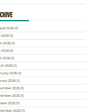
CHIVE
ust 2026
(1)
y 2026
(1)
e 2026
(1)
 2026
(1)
il 2026
(1)
ch 2026
(1)
ruary 2026
(1)
uary 2026
(1)
ember 2025
(1)
ember 2025
(1)
ober 2025
(1)
tember 2025
(1)