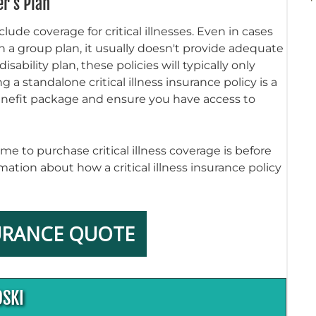
r's Plan
ude coverage for critical illnesses. Even in cases
 in a group plan, it usually doesn't provide adequate
ability plan, these policies will typically only
a standalone critical illness insurance policy is a
benefit package and ensure you have access to
me to purchase critical illness coverage is before
mation about how a critical illness insurance policy
URANCE QUOTE
OSKI