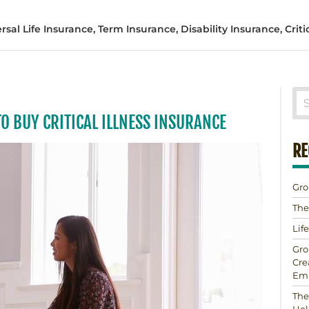
al Life Insurance, Term Insurance, Disability Insurance, Critic
TO BUY CRITICAL ILLNESS INSURANCE
RE
Gro
The
Lif
Gro
Cre
Em
The