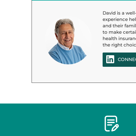
David is a wel
experience hel
and their famil
to make certain
health insuran
the right choic
CONNEC