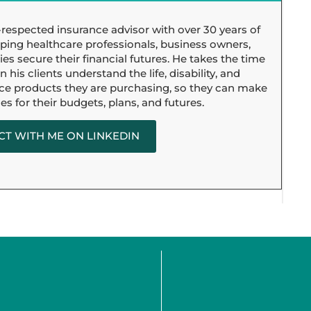
l-respected insurance advisor with over 30 years of
ping healthcare professionals, business owners,
ies secure their financial futures. He takes the time
 his clients understand the life, disability, and
ce products they are purchasing, so they can make
es for their budgets, plans, and futures.
T WITH ME ON LINKEDIN