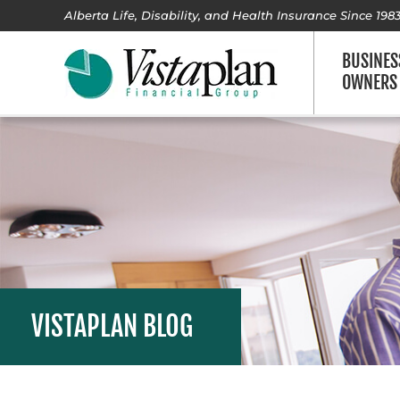
Alberta Life, Disability, and Health Insurance Since 198
BUSINES
OWNERS
VISTAPLAN BLOG