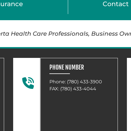
surance
Contact 
berta Health Care Professionals, Business Ow
PHONE NUMBER
Phone:
(780) 433-3900
FAX: (780) 433-4044