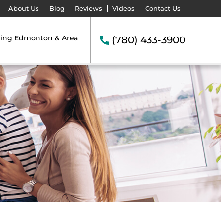
About Us
Blog
Reviews
Videos
Contact Us
ving Edmonton & Area
(780) 433-3900