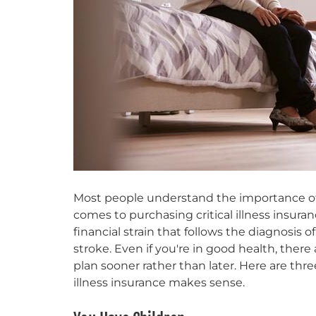
Most people understand the importance of 
comes to purchasing critical illness insura
financial strain that follows the diagnosis of
stroke. Even if you're in good health, there 
plan sooner rather than later. Here are th
illness insurance makes sense.