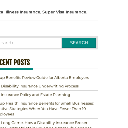
al Illness Insurance, Super Visa Insurance.
CENT POSTS
up Benefits Review Guide for Alberta Employers
 Disability Insurance Underwriting Process
e Insurance Policy and Estate Planning
up Health Insurance Benefits for Small Businesses:
ative Strategies When You Have Fewer Than 10
ployees
 Long Game: How a Disability Insurance Broker