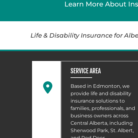
Learn More About In
Life & Disability Insurance for Al
SERVICE AREA
Based in Edmonton, we
provide life and disability
insurance solutions to
families, professionals, and
business owners across
Central Alberta, including
Sherwood Park, St. Albert,
and Red Deer.