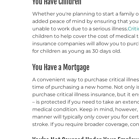
You Have Children
Whether you're planning to start a family o
added peace of mind by ensuring that your 
unable to work due to a serious illness.
Crit
children to help cover the cost of medical t
insurance companies will allow you to purcha
for children as young as 30 days old.
You Have a Mortgage
A convenient way to purchase critical illnes
time of purchasing a new home. Not only i
purchase critical illness insurance, but it
– is protected if you need to take an extend
medical condition. Keep in mind, however, th
manner will typically only cover you for certa
stroke. If you require broader coverage, cons