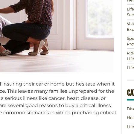
Hel
Lif
Sec
Vol
Exp
Spe
Pro
Rid
Lif
Lif
insuring their car or home but hesitate when it
nce. This leaves many families unprepared for the
CA
 a serious illness like cancer, heart disease, or
are several good reasons to buy a critical illness
Dis
ree common scenarios in which purchasing critical
Hea
Lif