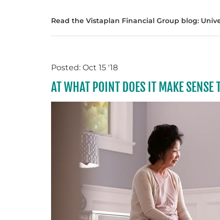
Read the Vistaplan Financial Group blog: Univers
Posted: Oct 15 '18
AT WHAT POINT DOES IT MAKE SENSE 