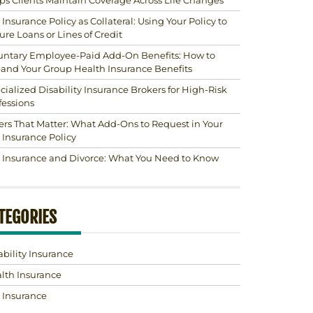
ps Clients Maintain Coverage Across Life Changes
e Insurance Policy as Collateral: Using Your Policy to
ure Loans or Lines of Credit
untary Employee-Paid Add-On Benefits: How to
and Your Group Health Insurance Benefits
cialized Disability Insurance Brokers for High-Risk
fessions
ers That Matter: What Add-Ons to Request in Your
e Insurance Policy
e Insurance and Divorce: What You Need to Know
TEGORIES
ability Insurance
lth Insurance
e Insurance