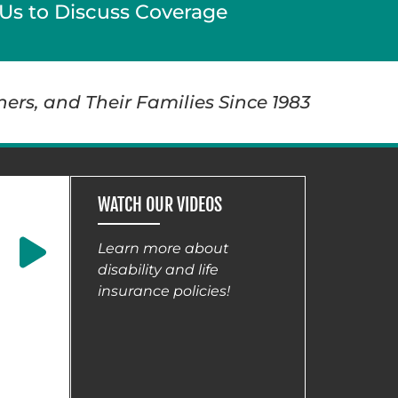
Us to Discuss Coverage
ners, and Their Families Since 1983
WATCH OUR VIDEOS
Learn more about
disability and life
insurance policies!