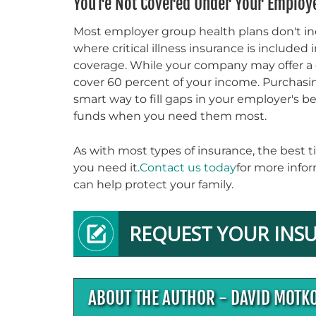
You're Not Covered Under Your Employe
Most employer group health plans don't incl
where critical illness insurance is included
coverage. While your company may offer a dis
cover 60 percent of your income. Purchasing 
smart way to fill gaps in your employer's 
funds when you need them most.
As with most types of insurance, the best ti
you need it.
Contact us today
for more infor
can help protect your family.
REQUEST YOUR INS
ABOUT THE AUTHOR - DAVID MOTK