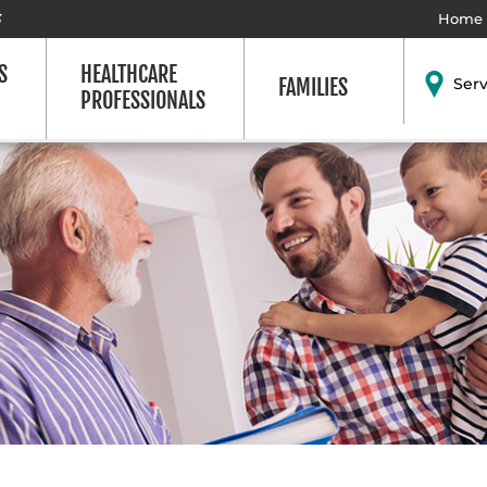
3
Home
S
HEALTHCARE
FAMILIES
Ser
PROFESSIONALS