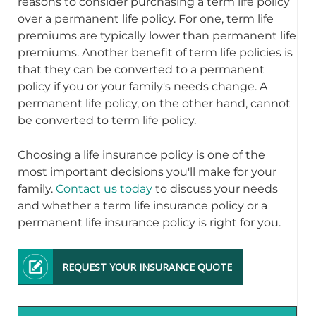
reasons to consider purchasing a term life policy
over a permanent life policy. For one, term life
premiums are typically lower than permanent life
premiums. Another benefit of term life policies is
that they can be converted to a permanent
policy if you or your family's needs change. A
permanent life policy, on the other hand, cannot
be converted to term life policy.
Choosing a life insurance policy is one of the
most important decisions you'll make for your
family.
Contact us today
to discuss your needs
and whether a term life insurance policy or a
permanent life insurance policy is right for you.
REQUEST YOUR INSURANCE QUOTE