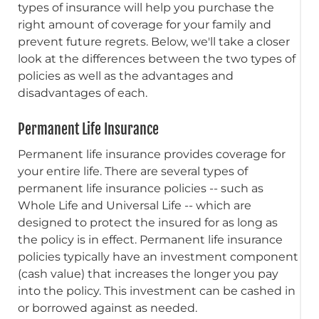
types of insurance will help you purchase the
right amount of coverage for your family and
prevent future regrets. Below, we'll take a closer
look at the differences between the two types of
policies as well as the advantages and
disadvantages of each.
Permanent Life Insurance
Permanent life insurance provides coverage for
your entire life. There are several types of
permanent life insurance policies -- such as
Whole Life and Universal Life -- which are
designed to protect the insured for as long as
the policy is in effect. Permanent life insurance
policies typically have an investment component
(cash value) that increases the longer you pay
into the policy. This investment can be cashed in
or borrowed against as needed.