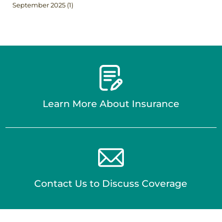
September 2025
(1)
Learn More About Insurance
Contact Us to Discuss Coverage