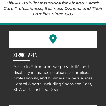
Life & Disability Insurance for Alberta Health
Care Professionals, Business Owners, and Their
Families Since 1983
SERVICE AREA
Based in Edmonton, we provide life and
disability insurance solutions to families,
professionals, and business owners across
Central Alberta, including Sherwood Park,
St. Albert, and Red Deer.