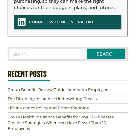
purchasing, so they can make the right
choices for their budgets, plans, and futures.
CONNECT WITH ME ON LINKEDIN
RECENT POSTS
Group Benefits Review Guide for Alberta Employers
The Disability Insurance Underwriting Process
Life Insurance Policy and Estate Planning
Group Health Insurance Benefits for Small Businesses:
Creative Strategies When You Have Fewer Than 10
Employees