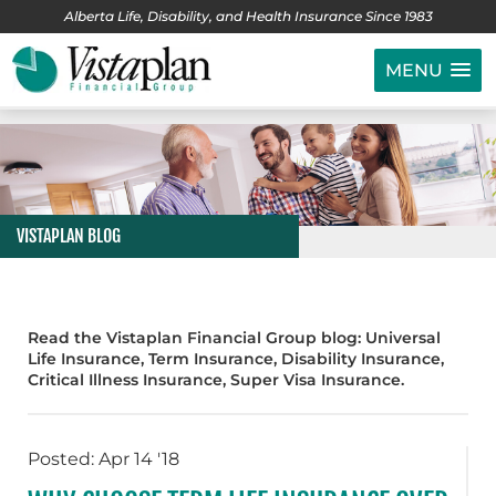
Alberta Life, Disability, and Health Insurance Since 1983
MENU
VISTAPLAN BLOG
Read the Vistaplan Financial Group blog: Universal
Life Insurance, Term Insurance, Disability Insurance,
Critical Illness Insurance, Super Visa Insurance.
Posted: Apr 14 '18