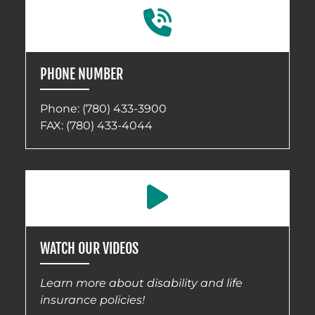
PHONE NUMBER
Phone:
(780) 433-3900
FAX: (780) 433-4044
WATCH OUR VIDEOS
Learn more about disability and life
insurance policies!