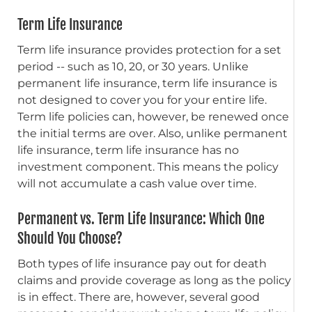
Term Life Insurance
Term life insurance provides protection for a set
period -- such as 10, 20, or 30 years. Unlike
permanent life insurance, term life insurance is
not designed to cover you for your entire life.
Term life policies can, however, be renewed once
the initial terms are over. Also, unlike permanent
life insurance, term life insurance has no
investment component. This means the policy
will not accumulate a cash value over time.
Permanent vs. Term Life Insurance: Which One
Should You Choose?
Both types of life insurance pay out for death
claims and provide coverage as long as the policy
is in effect. There are, however, several good