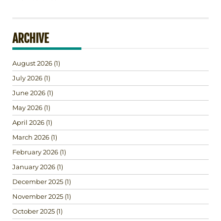
ARCHIVE
August 2026
(1)
July 2026
(1)
June 2026
(1)
May 2026
(1)
April 2026
(1)
March 2026
(1)
February 2026
(1)
January 2026
(1)
December 2025
(1)
November 2025
(1)
October 2025
(1)