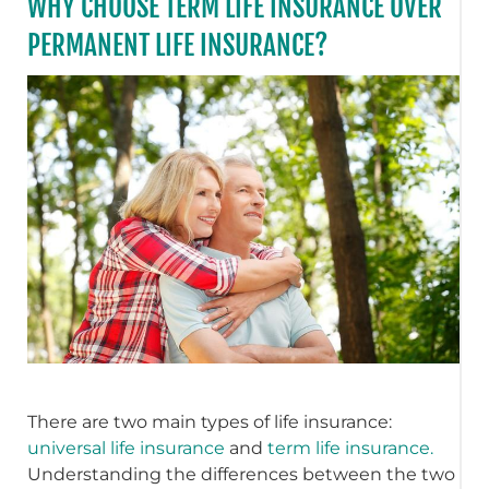
WHY CHOOSE TERM LIFE INSURANCE OVER
PERMANENT LIFE INSURANCE?
There are two main types of life insurance:
universal life insurance
and
term life insurance.
Understanding the differences between the two