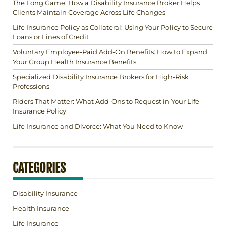
The Long Game: How a Disability Insurance Broker Helps
Clients Maintain Coverage Across Life Changes
Life Insurance Policy as Collateral: Using Your Policy to Secure
Loans or Lines of Credit
Voluntary Employee-Paid Add-On Benefits: How to Expand
Your Group Health Insurance Benefits
Specialized Disability Insurance Brokers for High-Risk
Professions
Riders That Matter: What Add-Ons to Request in Your Life
Insurance Policy
Life Insurance and Divorce: What You Need to Know
CATEGORIES
Disability Insurance
Health Insurance
Life Insurance