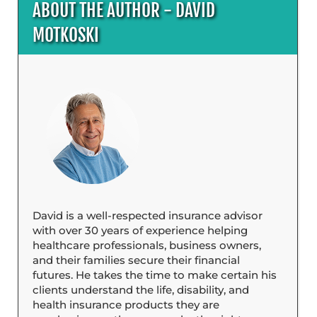
ABOUT THE AUTHOR - DAVID
MOTKOSKI
David is a well-respected insurance advisor
with over 30 years of experience helping
healthcare professionals, business owners,
and their families secure their financial
futures. He takes the time to make certain his
clients understand the life, disability, and
health insurance products they are