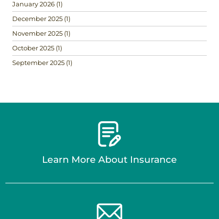
January 2026
(1)
December 2025
(1)
November 2025
(1)
October 2025
(1)
September 2025
(1)
Learn More About Insurance