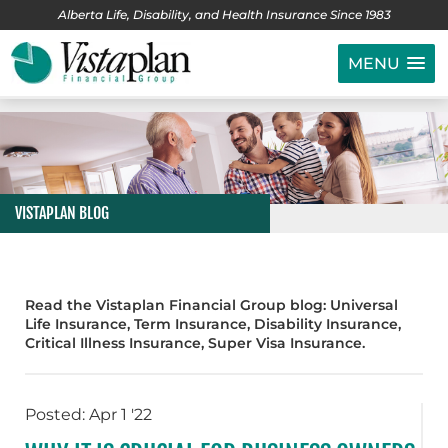
Alberta Life, Disability, and Health Insurance Since 1983
MENU
VISTAPLAN BLOG
Read the Vistaplan Financial Group blog: Universal
Life Insurance, Term Insurance, Disability Insurance,
Critical Illness Insurance, Super Visa Insurance.
Posted: Apr 1 '22