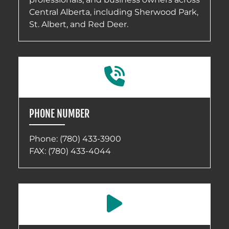
Central Alberta, including Sherwood Park,
St. Albert, and Red Deer.
PHONE NUMBER
Phone:
(780) 433-3900
FAX: (780) 433-4044