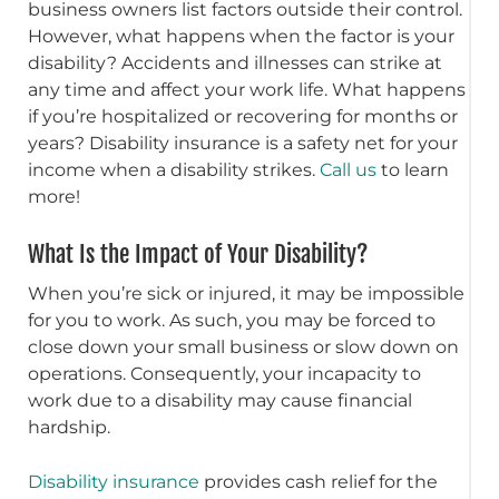
business owners list factors outside their control.
However, what happens when the factor is your
disability? Accidents and illnesses can strike at
any time and affect your work life. What happens
if you’re hospitalized or recovering for months or
years? Disability insurance is a safety net for your
income when a disability strikes.
Call us
to learn
more!
What Is the Impact of Your Disability?
When you’re sick or injured, it may be impossible
for you to work. As such, you may be forced to
close down your small business or slow down on
operations. Consequently, your incapacity to
work due to a disability may cause financial
hardship.
Disability insurance
provides cash relief for the