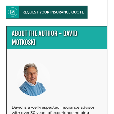
REQUEST YOUR INSURANCE QUOTE
ABOUT THE AUTHOR - DAVID
MOTKOSKI
David is a well-respected insurance advisor
with over 30 years of experience helping