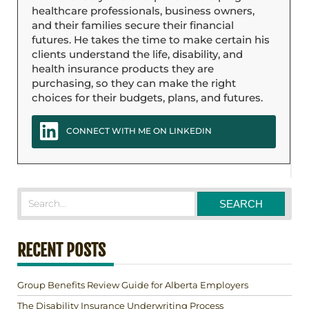
healthcare professionals, business owners,
and their families secure their financial
futures. He takes the time to make certain his
clients understand the life, disability, and
health insurance products they are
purchasing, so they can make the right
choices for their budgets, plans, and futures.
CONNECT WITH ME ON LINKEDIN
RECENT POSTS
Group Benefits Review Guide for Alberta Employers
The Disability Insurance Underwriting Process