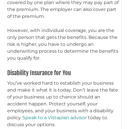
covered by one plan where they may pay part of
the premium. The employer can also cover part
of the premium.
However, with individual coverage, you are the
only person that gets the benefits. Because the
risk is higher, you have to undergo an
underwriting process to determine the benefits
you qualify for.
Disability Insurance for You
You’ve worked hard to establish your business
and make it what it is today. Don’t leave the fate
of your business up to chance should an
accident happen. Protect yourself, your
employees, and your business with a disability
policy.
Speak to a Vistaplan advisor
today to
discuss your options.