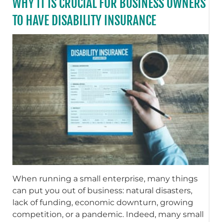
WHY IT IS CRUCIAL FOR BUSINESS OWNERS
TO HAVE DISABILITY INSURANCE
When running a small enterprise, many things
can put you out of business: natural disasters,
lack of funding, economic downturn, growing
competition, or a pandemic. Indeed, many small