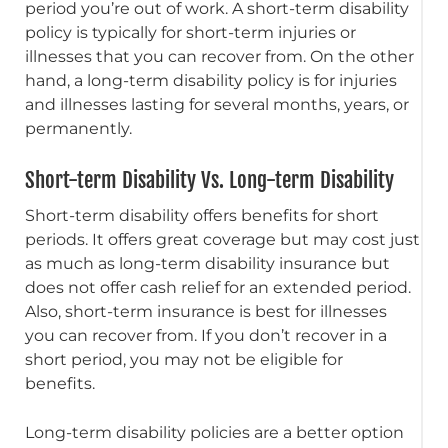
period you’re out of work. A short-term disability
policy is typically for short-term injuries or
illnesses that you can recover from. On the other
hand, a long-term disability policy is for injuries
and illnesses lasting for several months, years, or
permanently.
Short-term Disability Vs. Long-term Disability
Short-term disability offers benefits for short
periods. It offers great coverage but may cost just
as much as long-term disability insurance but
does not offer cash relief for an extended period.
Also, short-term insurance is best for illnesses
you can recover from. If you don’t recover in a
short period, you may not be eligible for
benefits.
Long-term disability policies are a better option