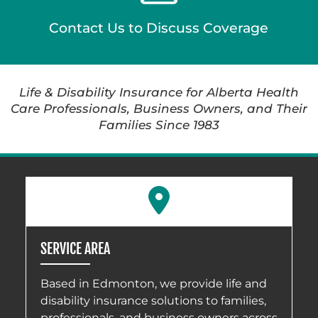
Contact Us to Discuss Coverage
Life & Disability Insurance for Alberta Health
Care Professionals, Business Owners, and Their
Families Since 1983
SERVICE AREA
Based in Edmonton, we provide life and
disability insurance solutions to families,
professionals, and business owners across