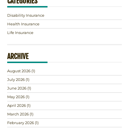
CATEGORIES
Disability Insurance
Health Insurance
Life Insurance
ARCHIVE
August 2026
(1)
July 2026
(1)
June 2026
(1)
May 2026
(1)
April 2026
(1)
March 2026
(1)
February 2026
(1)