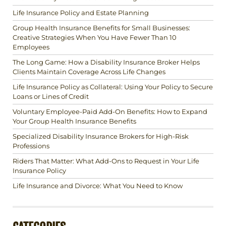
Life Insurance Policy and Estate Planning
Group Health Insurance Benefits for Small Businesses:
Creative Strategies When You Have Fewer Than 10
Employees
The Long Game: How a Disability Insurance Broker Helps
Clients Maintain Coverage Across Life Changes
Life Insurance Policy as Collateral: Using Your Policy to Secure
Loans or Lines of Credit
Voluntary Employee-Paid Add-On Benefits: How to Expand
Your Group Health Insurance Benefits
Specialized Disability Insurance Brokers for High-Risk
Professions
Riders That Matter: What Add-Ons to Request in Your Life
Insurance Policy
Life Insurance and Divorce: What You Need to Know