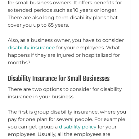
for small business owners. It offers benefits for
extended periods such as 10 years or longer.
There are also long-term disability plans that
cover you up to 65 years.
Also, as a business owner, you have to consider
disability insurance
for your employees. What
happens if they are injured or hospitalized for
months?
Disability Insurance for Small Businesses
There are two options to consider for disability
insurance in your business.
The first is group disability insurance, where you
pay for one plan for several people. For example,
you can get group a
disability policy
for your
employees. Usually, all the employees are