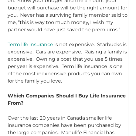
on. Know your budget and the amount your
budget will purchase will be the right amount for
you. Never has a surviving family member said to
me, “this is way too much money, I wish my
partner would have just saved the premiums.”
Term life insurance
is not expensive. Starbucks is
expensive. Cars are expensive. Raising a family is
expensive. Owning a boat that you use 5 times
per year is expensive. Term life insurance is one
of the most inexpensive products you can own
for the family you love.
Which Companies Should I Buy Life Insurance
From?
Over the last 20 years in Canada smaller life
insurance companies have been purchased by
the large companies. Manulife Financial has