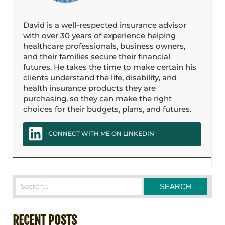
David is a well-respected insurance advisor
with over 30 years of experience helping
healthcare professionals, business owners,
and their families secure their financial
futures. He takes the time to make certain his
clients understand the life, disability, and
health insurance products they are
purchasing, so they can make the right
choices for their budgets, plans, and futures.
CONNECT WITH ME ON LINKEDIN
RECENT POSTS