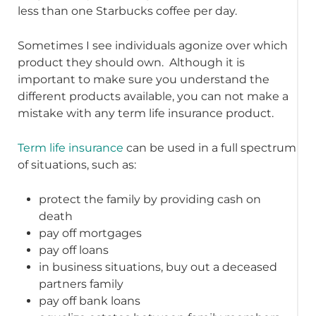
less than one Starbucks coffee per day.
Sometimes I see individuals agonize over which
product they should own. Although it is
important to make sure you understand the
different products available, you can not make a
mistake with any term life insurance product.
Term life insurance
can be used in a full spectrum
of situations, such as:
protect the family by providing cash on
death
pay off mortgages
pay off loans
in business situations, buy out a deceased
partners family
pay off bank loans