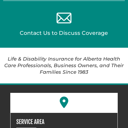
Contact Us to Discuss Coverage
Life & Disability Insurance for Alberta Health
Care Professionals, Business Owners, and Their
Families Since 1983
SERVICE AREA