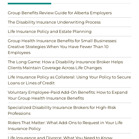
Group Benefits Review Guide for Alberta Employers
The Disability Insurance Underwriting Process
Life Insurance Policy and Estate Planning
Group Health Insurance Benefits for Small Businesses:
Creative Strategies When You Have Fewer Than 10
Employees
The Long Game: How a Disability Insurance Broker Helps
Clients Maintain Coverage Across Life Changes
Life Insurance Policy as Collateral: Using Your Policy to Secure
Loans or Lines of Credit
Voluntary Employee-Paid Add-On Benefits: How to Expand
Your Group Health Insurance Benefits
Specialized Disability Insurance Brokers for High-Risk
Professions
Riders That Matter: What Add-Ons to Request in Your Life
Insurance Policy
Life Insurance and Divorce: What You Need to Know