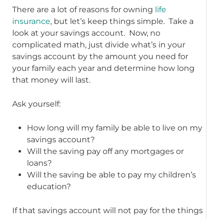
There are a lot of reasons for owning
life
insurance
, but let’s keep things simple. Take a
look at your savings account. Now, no
complicated math, just divide what’s in your
savings account by the amount you need for
your family each year and determine how long
that money will last.
Ask yourself:
How long will my family be able to live on my
savings account?
Will the saving pay off any mortgages or
loans?
Will the saving be able to pay my children’s
education?
If that savings account will not pay for the things