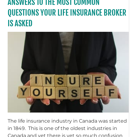
ANSWERS TO THE MOST COMMON
QUESTIONS YOUR LIFE INSURANCE BROKER
IS ASKED
The life insurance industry in Canada was started
in 1849. This is one of the oldest industries in
Canada and yet there is yet so much confusion