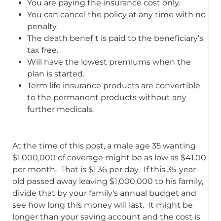
You are paying the insurance cost only.
You can cancel the policy at any time with no
penalty.
The death benefit is paid to the beneficiary’s
tax free.
Will have the lowest premiums when the
plan is started.
Term life insurance products are convertible
to the permanent products without any
further medicals.
At the time of this post, a male age 35 wanting
$1,000,000 of coverage might be as low as $41.00
per month. That is $1.36 per day. If this 35-year-
old passed away leaving $1,000,000 to his family,
divide that by your family’s annual budget and
see how long this money will last. It might be
longer than your saving account and the cost is