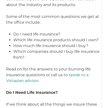
about the industry and its products.
Some of the most common questions we get at
the office include:
Do I need life insurance?
Which life insurance products should I own?
How much life insurance should I buy?
Which companies should I buy life insurance
from?
Read on for the answers to your burning life
insurance questions or call us to
speak to a
Vistaplan advisor.
Do I Need Life Insurance?
If we think about all the things we insure these