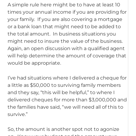
A simple rule here might be to have at least 10
times your annual income if you are providing for
your family. If you are also covering a mortgage
or a bank loan that might need to be added to
the total amount. In business situations you
might need to insure the value of the business.
Again, an open discussion with a qualified agent
will help determine the amount of coverage that
would be appropriate.
I’ve had situations where I delivered a cheque for
a little as $50,000 to surviving family members
and they say, “this will be helpful,” to where I
delivered cheques for more than $3,000,000 and
the families have said, “we will need all of this to
survive.”
So, the amount is another spot not to agonize