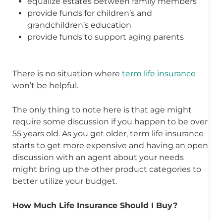
equalize estates between family members
provide funds for children’s and
grandchildren’s education
provide funds to support aging parents
There is no situation where
term life insurance
won’t be helpful.
The only thing to note here is that age might
require some discussion if you happen to be over
55 years old. As you get older, term life insurance
starts to get more expensive and having an open
discussion with an agent about your needs
might bring up the other product categories to
better utilize your budget.
How Much Life Insurance Should I Buy?