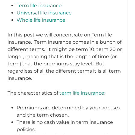
Term life insurance
Universal life insurance
Whole life insurance
In this post we will concentrate on Term life
insurance. Term insurance comes in a bunch of
different terms. It might be term 10, term 20 or
longer, meaning that is the length of time (or
term) that the premiums stay level. But
regardless of all the different terms it is all term
insurance.
The characteristics of
term life insurance:
Premiums are determined by your age, sex
and the term chosen.
There is no cash value in term insurance
policies.