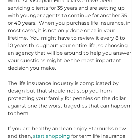
with. At Vistaplan Financial we have been
servicing clients for 35 years and are setting up
with younger agents to continue for another 35
or 40 years. When you purchase life insurance, in
most cases, it is not only done once in your
lifetime. You might have to review it every 8 to
10 years throughout your entire life, so choosing
an agency that will be around to help you answer
your questions might be the most important
decision you make.
The life insurance industry is complicated by
design but that should not stop you from
protecting your family for pennies on the dollar
against one the worst tragedies that can happen
to them.
If you are healthy and can enjoy Starbucks now
and then,
start shopping
for term life insurance