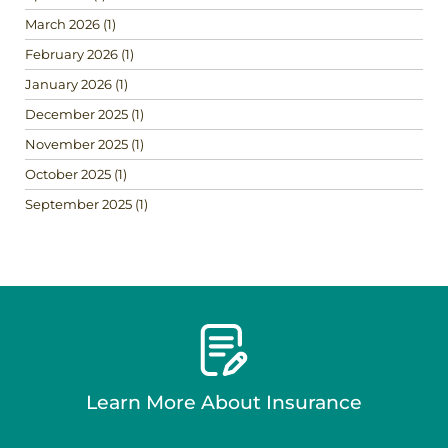
March 2026
(1)
February 2026
(1)
January 2026
(1)
December 2025
(1)
November 2025
(1)
October 2025
(1)
September 2025
(1)
Learn More About Insurance