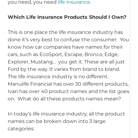
you need, you need
life insurance.
Which Life Insurance Products Should I Own?
This is one place the life insurance industry has
done it’s very best to confuse the consumer. You
know how car companies have names for their
cars, such as EcoSport, Escape, Bronco, Edge,
Explorer, Mustang… you get it. These are all just
Ford by the way. It varies from brand to brand.
The life insurance industry is no different.
Manulife Financial has over 30 different products,
Ivari has over 40 product names and the list goes
on. What do all these products names mean?
In today’s life insurance industry, all the product
names can be broken down into 3 large
categories: