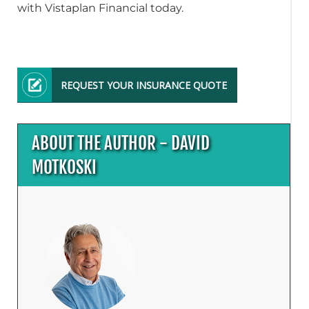
with Vistaplan Financial today.
REQUEST YOUR INSURANCE QUOTE
ABOUT THE AUTHOR - DAVID
MOTKOSKI