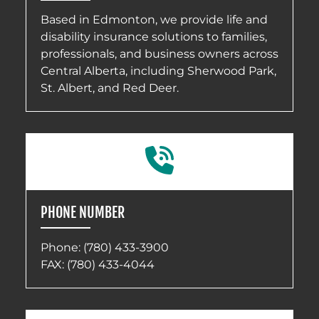
Based in Edmonton, we provide life and
disability insurance solutions to families,
professionals, and business owners across
Central Alberta, including Sherwood Park,
St. Albert, and Red Deer.
PHONE NUMBER
Phone:
(780) 433-3900
FAX: (780) 433-4044