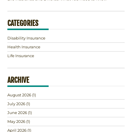
CATEGORIES
Disability Insurance
Health Insurance
Life Insurance
ARCHIVE
August 2026
(1)
July 2026
(1)
June 2026
(1)
May 2026
(1)
April 2026
(1)