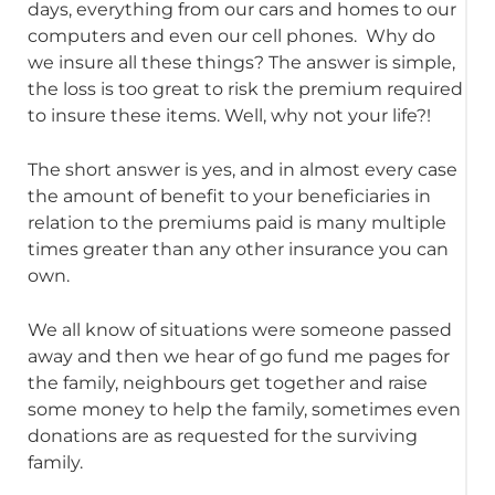
days, everything from our cars and homes to our
computers and even our cell phones. Why do
we insure all these things? The answer is simple,
the loss is too great to risk the premium required
to insure these items. Well, why not your life?!
The short answer is yes, and in almost every case
the amount of benefit to your beneficiaries in
relation to the premiums paid is many multiple
times greater than any other insurance you can
own.
We all know of situations were someone passed
away and then we hear of go fund me pages for
the family, neighbours get together and raise
some money to help the family, sometimes even
donations are as requested for the surviving
family.