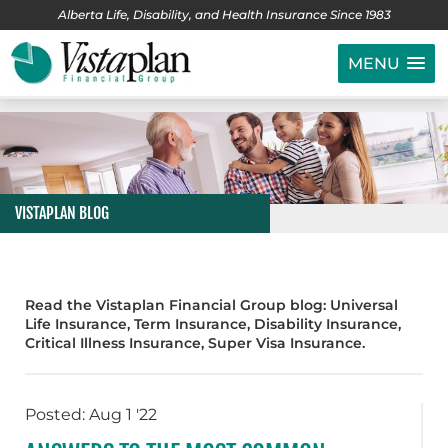
Alberta Life, Disability, and Health Insurance Since 1983
MENU
VISTAPLAN BLOG
Read the Vistaplan Financial Group blog: Universal
Life Insurance, Term Insurance, Disability Insurance,
Critical Illness Insurance, Super Visa Insurance.
Posted: Aug 1 '22