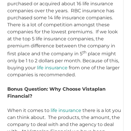
purchased or acquired about 16 life insurance
companies over the years. RBC insurance has
purchased some 14 life insurance companies.
There is a lot of competition amongst these
companies for the lowest premiums. If we look
at the top 5 life insurance companies, the
premium difference between the company in
th
first place and the company in 5
place might
only be 1 to 2 dollars per month. Because of this,
buying your
life insurance
from one of the larger
companies is recommended.
Bonus Question: Why Choose Vistaplan
Financial?
When it comes to
life insurance
there is a lot you
can think about. The products, the amount, the
company to deal with and the agency to deal