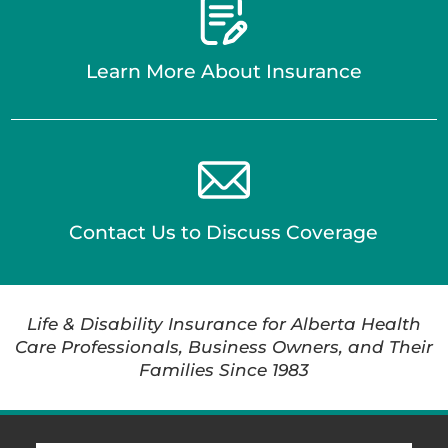
Learn More About Insurance
Contact Us to Discuss Coverage
Life & Disability Insurance for Alberta Health
Care Professionals, Business Owners, and Their
Families Since 1983