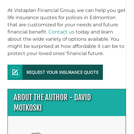
At Vistaplan Financial Group, we can help you get
life insurance quotes for polices in Edmonton
that are customized for your needs and future
financial benefit.
Contact us
today and learn
about the wide variety of options available. You
might be surprised at how affordable it can be to
protect your loved ones' financial future.
REQUEST YOUR INSURANCE QUOTE
ABOUT THE AUTHOR - DAVID
MOTKOSKI