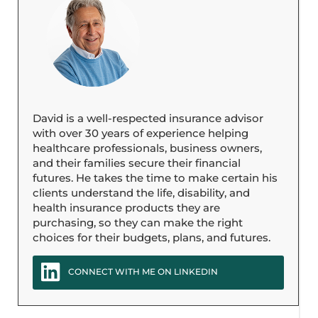
David is a well-respected insurance advisor
with over 30 years of experience helping
healthcare professionals, business owners,
and their families secure their financial
futures. He takes the time to make certain his
clients understand the life, disability, and
health insurance products they are
purchasing, so they can make the right
choices for their budgets, plans, and futures.
CONNECT WITH ME ON LINKEDIN