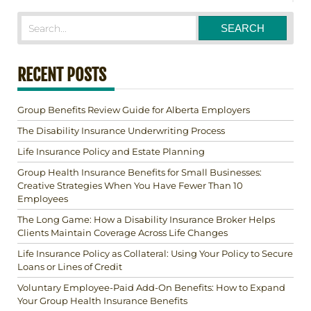
RECENT POSTS
Group Benefits Review Guide for Alberta Employers
The Disability Insurance Underwriting Process
Life Insurance Policy and Estate Planning
Group Health Insurance Benefits for Small Businesses:
Creative Strategies When You Have Fewer Than 10
Employees
The Long Game: How a Disability Insurance Broker Helps
Clients Maintain Coverage Across Life Changes
Life Insurance Policy as Collateral: Using Your Policy to Secure
Loans or Lines of Credit
Voluntary Employee-Paid Add-On Benefits: How to Expand
Your Group Health Insurance Benefits