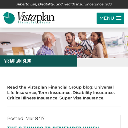
Alberta Life, Disability, and Health Insurance Since 1983
MENU
VISTAPLAN BLOG
Read the Vistaplan Financial Group blog: Universal
Life Insurance, Term Insurance, Disability Insurance,
Critical Illness Insurance, Super Visa Insurance.
Posted: Mar 8 '17