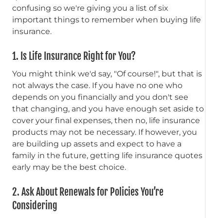
confusing so we're giving you a list of six
important things to remember when buying life
insurance.
1. Is Life Insurance Right for You?
You might think we'd say, "Of course!", but that is
not always the case. If you have no one who
depends on you financially and you don't see
that changing, and you have enough set aside to
cover your final expenses, then no, life insurance
products may not be necessary. If however, you
are building up assets and expect to have a
family in the future, getting life insurance quotes
early may be the best choice.
2. Ask About Renewals for Policies You’re
Considering