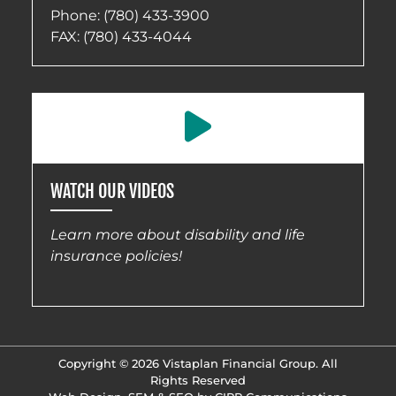
Phone:
(780) 433-3900
FAX: (780) 433-4044
WATCH OUR VIDEOS
Learn more about disability and life
insurance policies!
Copyright © 2026 Vistaplan Financial Group. All
Rights Reserved