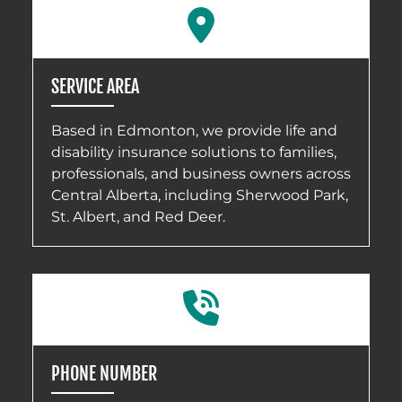
SERVICE AREA
Based in Edmonton, we provide life and
disability insurance solutions to families,
professionals, and business owners across
Central Alberta, including Sherwood Park,
St. Albert, and Red Deer.
PHONE NUMBER