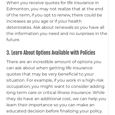
When you receive quotes for life insurance in
Edmonton, you may not realize that at the end
of the term, if you opt to renew, there could be
increases as you age or if your health
deteriorates. Ask about renewals so you have all
the information you need and no surprises in the
future.
3. Learn About Options Available with Policies
There are an incredible amount of options you
can ask about when getting life insurance
quotes that may be very beneficial to your
situation. For example, if you work in a high-risk
occupation, you might want to consider adding
long term care or critical illness insurance. While
they do have an additional cost, we can help you
learn their importance so you can make an
educated decision before finalizing your policy.