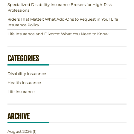
Specialized Disability Insurance Brokers for High-Risk
Professions
Riders That Matter: What Add-Ons to Request in Your Life
Insurance Policy
Life Insurance and Divorce: What You Need to Know
CATEGORIES
Disability Insurance
Health Insurance
Life Insurance
ARCHIVE
August 2026
(1)