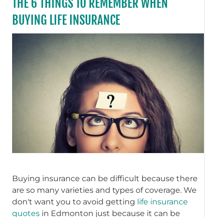
THE 6 THINGS TO REMEMBER WHEN
BUYING LIFE INSURANCE
Buying insurance can be difficult because there
are so many varieties and types of coverage. We
don't want you to avoid getting
life insurance
quotes
in Edmonton just because it can be