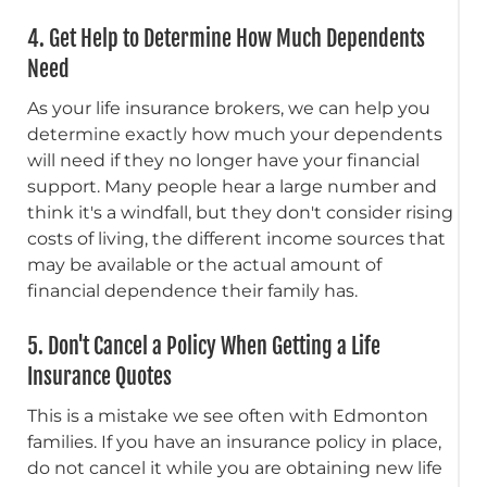
4. Get Help to Determine How Much Dependents
Need
As your life insurance brokers, we can help you
determine exactly how much your dependents
will need if they no longer have your financial
support. Many people hear a large number and
think it's a windfall, but they don't consider rising
costs of living, the different income sources that
may be available or the actual amount of
financial dependence their family has.
5. Don't Cancel a Policy When Getting a Life
Insurance Quotes
This is a mistake we see often with Edmonton
families. If you have an insurance policy in place,
do not cancel it while you are obtaining new life