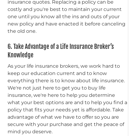
insurance quotes. Replacing a policy can be
costly and you're best to maintain your current
one until you know all the ins and outs of your
new policy and have enacted it before canceling
the old one.
6. Take Advantage of a Life Insurance Broker’s
Knowledge
As your life insurance brokers, we work hard to
keep our education current and to know
everything there is to know about life insurance.
We're not just here to get you to buy life
insurance, we're here to help you determine
what your best options are and to help you find a
policy that fits your needs yet is affordable. Take
advantage of what we have to offer so you are
secure with your purchase and get the peace of
mind you deserve.