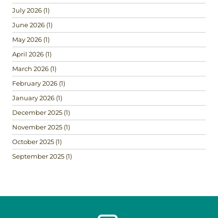
July 2026
(1)
June 2026
(1)
May 2026
(1)
April 2026
(1)
March 2026
(1)
February 2026
(1)
January 2026
(1)
December 2025
(1)
November 2025
(1)
October 2025
(1)
September 2025
(1)