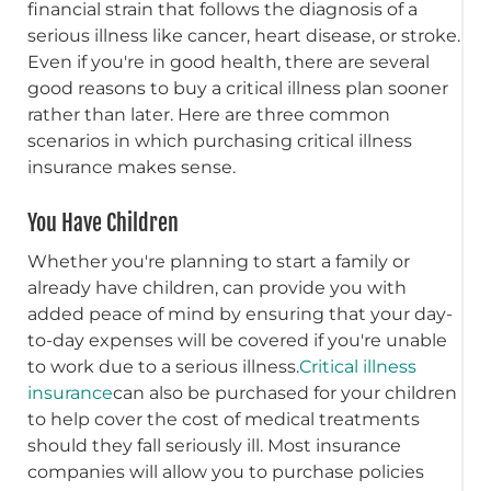
financial strain that follows the diagnosis of a
serious illness like cancer, heart disease, or stroke.
Even if you're in good health, there are several
good reasons to buy a critical illness plan sooner
rather than later. Here are three common
scenarios in which purchasing critical illness
insurance makes sense.
You Have Children
Whether you're planning to start a family or
already have children, can provide you with
added peace of mind by ensuring that your day-
to-day expenses will be covered if you're unable
to work due to a serious illness.
Critical illness
insurance
can also be purchased for your children
to help cover the cost of medical treatments
should they fall seriously ill. Most insurance
companies will allow you to purchase policies