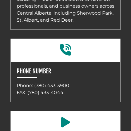
professionals, and business owners across
Central Alberta, including Sherwood Park,
St. Albert, and Red Deer.
PHONE NUMBER
Phone:
(780) 433-3900
FAX: (780) 433-4044