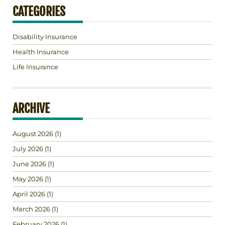
CATEGORIES
Disability Insurance
Health Insurance
Life Insurance
ARCHIVE
August 2026
(1)
July 2026
(1)
June 2026
(1)
May 2026
(1)
April 2026
(1)
March 2026
(1)
February 2026
(1)