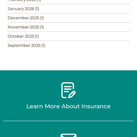
January 2026
(1)
December 2025
(1)
November 2025
(1)
October 2025
(1)
September 2025
(1)
Learn More About Insurance