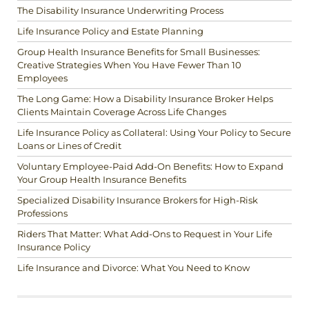
The Disability Insurance Underwriting Process
Life Insurance Policy and Estate Planning
Group Health Insurance Benefits for Small Businesses:
Creative Strategies When You Have Fewer Than 10
Employees
The Long Game: How a Disability Insurance Broker Helps
Clients Maintain Coverage Across Life Changes
Life Insurance Policy as Collateral: Using Your Policy to Secure
Loans or Lines of Credit
Voluntary Employee-Paid Add-On Benefits: How to Expand
Your Group Health Insurance Benefits
Specialized Disability Insurance Brokers for High-Risk
Professions
Riders That Matter: What Add-Ons to Request in Your Life
Insurance Policy
Life Insurance and Divorce: What You Need to Know