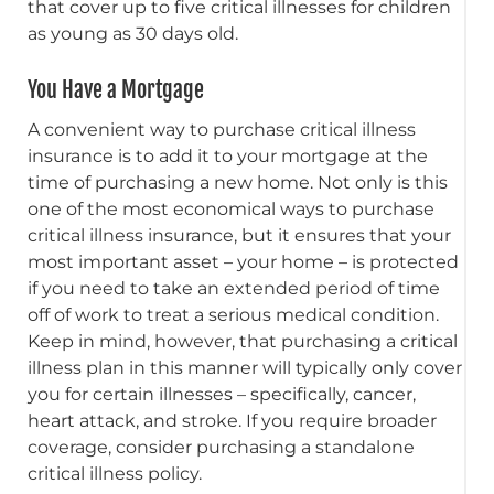
that cover up to five critical illnesses for children
as young as 30 days old.
You Have a Mortgage
A convenient way to purchase critical illness
insurance is to add it to your mortgage at the
time of purchasing a new home. Not only is this
one of the most economical ways to purchase
critical illness insurance, but it ensures that your
most important asset – your home – is protected
if you need to take an extended period of time
off of work to treat a serious medical condition.
Keep in mind, however, that purchasing a critical
illness plan in this manner will typically only cover
you for certain illnesses – specifically, cancer,
heart attack, and stroke. If you require broader
coverage, consider purchasing a standalone
critical illness policy.