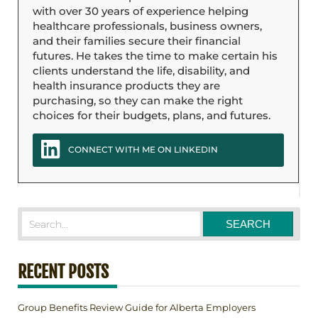
with over 30 years of experience helping
healthcare professionals, business owners,
and their families secure their financial
futures. He takes the time to make certain his
clients understand the life, disability, and
health insurance products they are
purchasing, so they can make the right
choices for their budgets, plans, and futures.
CONNECT WITH ME ON LINKEDIN
RECENT POSTS
Group Benefits Review Guide for Alberta Employers