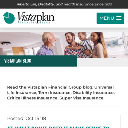
Alberta Life, Disability, and Health Insurance Since 1983
MENU
VISTAPLAN BLOG
Read the Vistaplan Financial Group blog: Universal
Life Insurance, Term Insurance, Disability Insurance,
Critical Illness Insurance, Super Visa Insurance.
Posted: Oct 15 '18