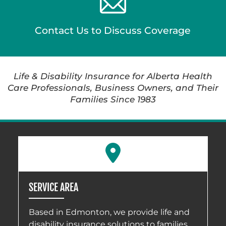
Contact Us to Discuss Coverage
Life & Disability Insurance for Alberta Health
Care Professionals, Business Owners, and Their
Families Since 1983
SERVICE AREA
Based in Edmonton, we provide life and
disability insurance solutions to families,