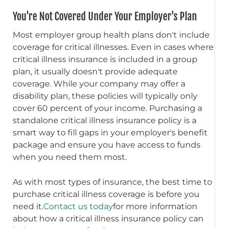
You're Not Covered Under Your Employer's Plan
Most employer group health plans don't include
coverage for critical illnesses. Even in cases where
critical illness insurance is included in a group
plan, it usually doesn't provide adequate
coverage. While your company may offer a
disability plan, these policies will typically only
cover 60 percent of your income. Purchasing a
standalone critical illness insurance policy is a
smart way to fill gaps in your employer's benefit
package and ensure you have access to funds
when you need them most.
As with most types of insurance, the best time to
purchase critical illness coverage is before you
need it.
Contact us today
for more information
about how a critical illness insurance policy can