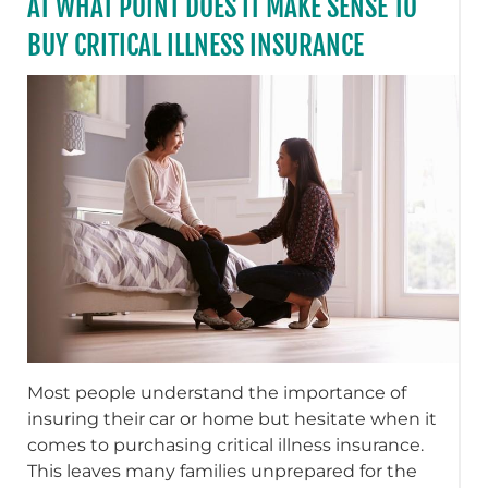
AT WHAT POINT DOES IT MAKE SENSE TO
BUY CRITICAL ILLNESS INSURANCE
Most people understand the importance of
insuring their car or home but hesitate when it
comes to purchasing critical illness insurance.
This leaves many families unprepared for the