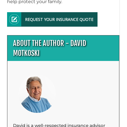
help protect your family.
REQUEST YOUR INSURANCE QUOTE
ABOUT THE AUTHOR - DAVID
MOTKOSKI
David is a well-respected insurance advisor